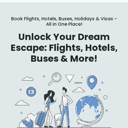
Book Flights, Hotels, Buses, Holidays & Visas -
All in One Place!
Unlock Your Dream
Escape: Flights, Hotels,
Buses & More!