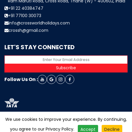
Ram Maruti Road, Cross Road, Thane (W) - 400602, India
+91 22 40384747
+91 77100 30073
info@crossworldholidays.com
crossh@gmail.com
LET'S STAY CONNECTED
Subscribe
Follow Us On :
We use cookies to improve your experience. By continuing,
you agree to our
Privacy Policy
.
Accept
Decline