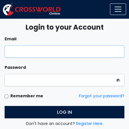
Login to your Account
Email
Password
Remember me
Forgot your password?
LOG IN
Don't have an account?
Register Here.