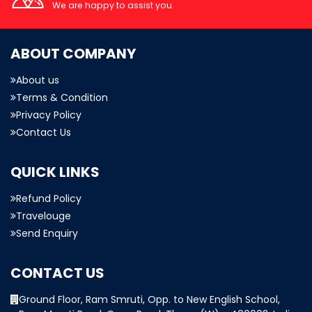
We are happy to assist you.
ABOUT COMPANY
About us
Terms & Condition
Privacy Policy
Contact Us
QUICK LINKS
Refund Policy
Travelouge
Send Enquiry
CONTACT US
Ground Floor, Ram Smruti, Opp. to New English School,