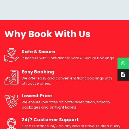
Why Book With Us
Safe & Secure
Purchase with Confidence: Safe & Secure Bookings
Easy Booking
We offer easy and convenient flight bookings with
attractive offers.
Lowest Price
We ensure low rates on hotel reservation, holiday
packages and on flight tickets.
24/7 Customer Support
Get assistance 24/7 on any kind of travel related query.