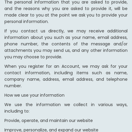
The personal information that you are asked to provide,
and the reasons why you are asked to provide it, will be
made clear to you at the point we ask you to provide your
personal information.
If you contact us directly, we may receive additional
information about you such as your name, email address,
phone number, the contents of the message and/or
attachments you may send us, and any other information
you may choose to provide.
When you register for an Account, we may ask for your
contact information, including items such as name,
company name, address, email address, and telephone
number.
How we use your information
We use the information we collect in various ways,
including to:
Provide, operate, and maintain our website
Improve, personalize, and expand our website