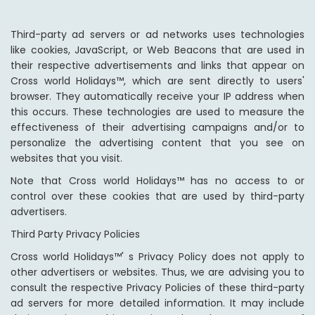
Third-party ad servers or ad networks uses technologies
like cookies, JavaScript, or Web Beacons that are used in
their respective advertisements and links that appear on
Cross world Holidays™, which are sent directly to users'
browser. They automatically receive your IP address when
this occurs. These technologies are used to measure the
effectiveness of their advertising campaigns and/or to
personalize the advertising content that you see on
websites that you visit.
Note that Cross world Holidays™ has no access to or
control over these cookies that are used by third-party
advertisers.
Third Party Privacy Policies
Cross world Holidays™' s Privacy Policy does not apply to
other advertisers or websites. Thus, we are advising you to
consult the respective Privacy Policies of these third-party
ad servers for more detailed information. It may include