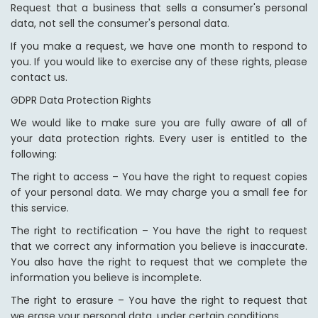
Request that a business that sells a consumer's personal
data, not sell the consumer's personal data.
If you make a request, we have one month to respond to
you. If you would like to exercise any of these rights, please
contact us.
GDPR Data Protection Rights
We would like to make sure you are fully aware of all of
your data protection rights. Every user is entitled to the
following:
The right to access – You have the right to request copies
of your personal data. We may charge you a small fee for
this service.
The right to rectification – You have the right to request
that we correct any information you believe is inaccurate.
You also have the right to request that we complete the
information you believe is incomplete.
The right to erasure – You have the right to request that
we erase your personal data, under certain conditions.