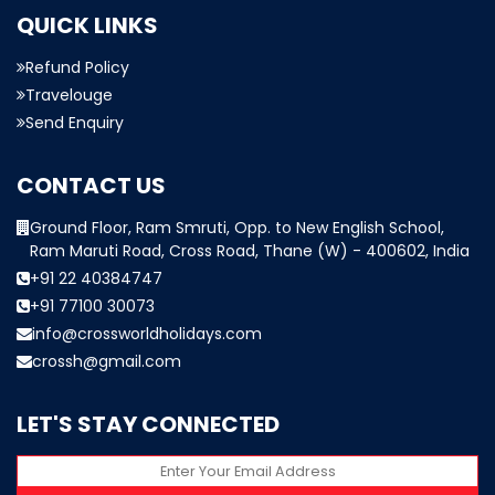
QUICK LINKS
Refund Policy
Travelouge
Send Enquiry
CONTACT US
Ground Floor, Ram Smruti, Opp. to New English School,
Ram Maruti Road, Cross Road, Thane (W) - 400602, India
+91 22 40384747
+91 77100 30073
info@crossworldholidays.com
crossh@gmail.com
LET'S STAY CONNECTED