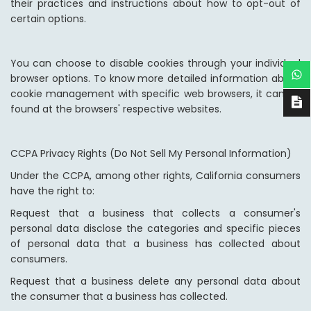
their practices and instructions about how to opt-out of
certain options.
You can choose to disable cookies through your individual
browser options. To know more detailed information about
cookie management with specific web browsers, it can be
found at the browsers' respective websites.
CCPA Privacy Rights (Do Not Sell My Personal Information)
Under the CCPA, among other rights, California consumers
have the right to:
Request that a business that collects a consumer's
personal data disclose the categories and specific pieces
of personal data that a business has collected about
consumers.
Request that a business delete any personal data about
the consumer that a business has collected.