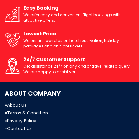
Easy Booking
We offer easy and convenient flight bookings with
attractive offers.
Lowest Price
We ensure low rates on hotel reservation, holiday
packages and on flight tickets.
24/7 Customer Support
Get assistance 24/7 on any kind of travel related query.
We are happy to assist you.
ABOUT COMPANY
About us
Terms & Condition
Privacy Policy
Contact Us