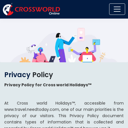
Privacy
Policy
Privacy Policy for Cross world Holidays™
At Cross world Holidays™, accessible from
www.travel.needtoday.com, one of our main priorities is the
privacy of our visitors. This Privacy Policy document
contains types of information that is collected and