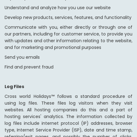
Understand and analyze how you use our website
Develop new products, services, features, and functionality
Communicate with you, either directly or through one of
our partners, including for customer service, to provide you
with updates and other information relating to the website,
and for marketing and promotional purposes
Send you emails
Find and prevent fraud
Log Files
Cross world Holidays™ follows a standard procedure of
using log files. These files log visitors when they visit
websites. All hosting companies do this and a part of
hosting services' analytics. The information collected by
log files include internet protocol (IP) addresses, browser
type, Internet Service Provider (ISP), date and time stamp,
referring/exit pages, and possibly the number of clicks.