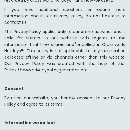
recorded by Cross world Holidays™ and how we use it.
If you have additional questions or require more
information about our Privacy Policy, do not hesitate to
contact us.
This Privacy Policy applies only to our online activities and is
valid for visitors to our website with regards to the
information that they shared and/or collect in Cross world
Holidays™. This policy is not applicable to any information
collected offline or via channels other than this website.
Our Privacy Policy was created with the help of the
"https://www.privacypolicygenerator.info
Consent
By using our website, you hereby consent to our Privacy
Policy and agree to its terms
Information we collect