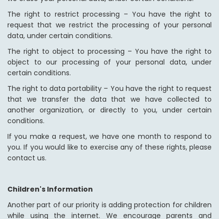
The right to restrict processing – You have the right to
request that we restrict the processing of your personal
data, under certain conditions.
The right to object to processing – You have the right to
object to our processing of your personal data, under
certain conditions.
The right to data portability – You have the right to request
that we transfer the data that we have collected to
another organization, or directly to you, under certain
conditions.
If you make a request, we have one month to respond to
you. If you would like to exercise any of these rights, please
contact us.
Children's Information
Another part of our priority is adding protection for children
while using the internet. We encourage parents and