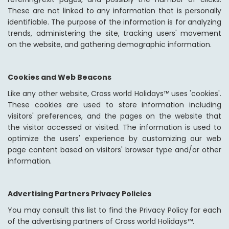
These are not linked to any information that is personally
identifiable. The purpose of the information is for analyzing
trends, administering the site, tracking users' movement
on the website, and gathering demographic information.
Cookies and Web Beacons
Like any other website, Cross world Holidays™ uses 'cookies'.
These cookies are used to store information including
visitors' preferences, and the pages on the website that
the visitor accessed or visited. The information is used to
optimize the users' experience by customizing our web
page content based on visitors' browser type and/or other
information.
Advertising Partners Privacy Policies
You may consult this list to find the Privacy Policy for each
of the advertising partners of Cross world Holidays™.