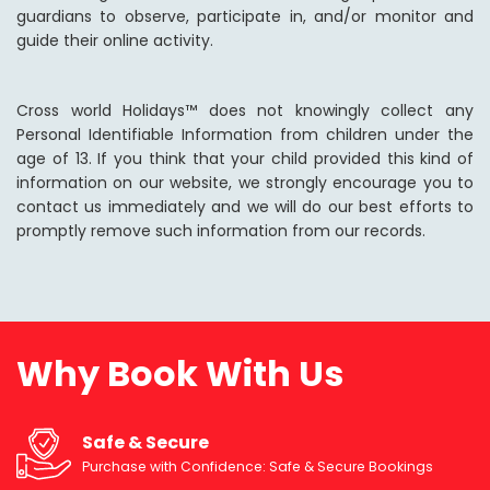
guardians to observe, participate in, and/or monitor and
guide their online activity.
Cross world Holidays™ does not knowingly collect any
Personal Identifiable Information from children under the
age of 13. If you think that your child provided this kind of
information on our website, we strongly encourage you to
contact us immediately and we will do our best efforts to
promptly remove such information from our records.
Why Book With Us
Safe & Secure
Purchase with Confidence: Safe & Secure Bookings