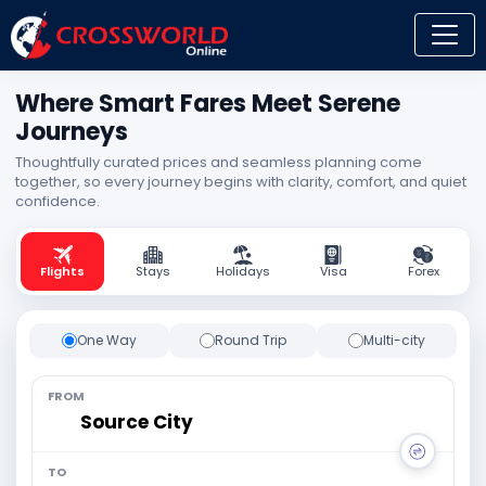
Where Smart Fares Meet Serene
Journeys
Thoughtfully curated prices and seamless planning come
together, so every journey begins with clarity, comfort, and quiet
confidence.
Flights
Stays
Holidays
Visa
Forex
One Way
Round Trip
Multi-city
FROM
TO