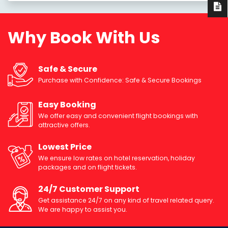
Why Book With Us
Safe & Secure
Purchase with Confidence: Safe & Secure Bookings
Easy Booking
We offer easy and convenient flight bookings with
attractive offers.
Lowest Price
We ensure low rates on hotel reservation, holiday
packages and on flight tickets.
24/7 Customer Support
Get assistance 24/7 on any kind of travel related query.
We are happy to assist you.