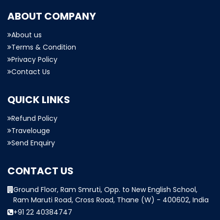
ABOUT COMPANY
About us
Terms & Condition
Privacy Policy
Contact Us
QUICK LINKS
Refund Policy
Travelouge
Send Enquiry
CONTACT US
Ground Floor, Ram Smruti, Opp. to New English School,
Ram Maruti Road, Cross Road, Thane (W) - 400602, India
+91 22 40384747