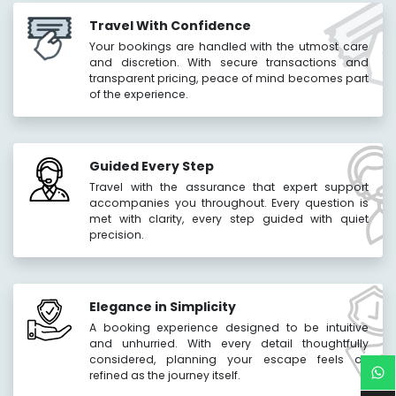
Travel With Confidence
Your bookings are handled with the utmost care
and discretion. With secure transactions and
transparent pricing, peace of mind becomes part
of the experience.
Guided Every Step
Travel with the assurance that expert support
accompanies you throughout. Every question is
met with clarity, every step guided with quiet
precision.
Elegance in Simplicity
A booking experience designed to be intuitive
and unhurried. With every detail thoughtfully
considered, planning your escape feels as
refined as the journey itself.