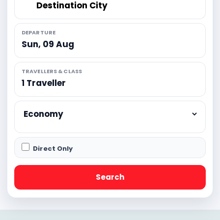
DEPARTURE
Sun, 09 Aug
TRAVELLERS & CLASS
Direct Only
Search